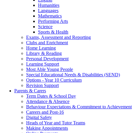
Humanities
Languages
Mathematics
Performing Arts
Science
Sports & Health
Exams, Assessment and Reporting
Clubs and Enrichment
Home Learning
Library & Reading
Personal Development
Learning Support
Most Able Young People
Special Educational Needs & Disabilities (SEND)
Options - Year 10 Curriculum
Revision Support
Parents & Carers
Term Dates & School Day
Attendance & Absence
Behaviour Expectations & Commitment to Achievement
Careers and Post-16
Digital Safety
Heads of Year and Tutor Teams
Making Appointments