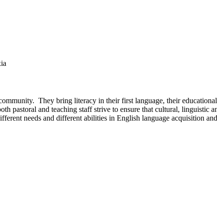
xia
mmunity. They bring literacy in their first language, their educational
 pastoral and teaching staff strive to ensure that cultural, linguistic 
ferent needs and different abilities in English language acquisition and