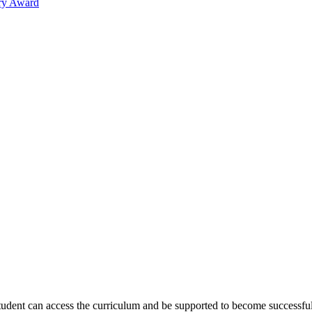
ary Award
tudent can access the curriculum and be supported to become successful