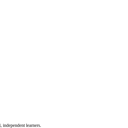
, independent learners.