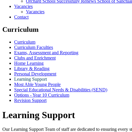
Orchard School Successfully Renews School of Sanctu
Vacancies
Vacancies
Contact
Curriculum
Curriculum
Curriculum Faculties
Exams, Assessment and Reporting
Clubs and Enrichment
Home Learning
Library & Reading
Personal Development
Learning Support
Most Able Young People
Special Educational Needs & Disabilities (SEND)
Options - Year 10 Curriculum
Revision Support
Learning Support
Our Learning Support Team of staff are dedicated to ensuring every s