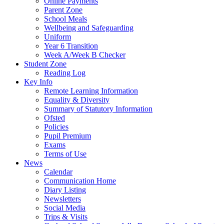
Online Payments
Parent Zone
School Meals
Wellbeing and Safeguarding
Uniform
Year 6 Transition
Week A/Week B Checker
Student Zone
Reading Log
Key Info
Remote Learning Information
Equality & Diversity
Summary of Statutory Information
Ofsted
Policies
Pupil Premium
Exams
Terms of Use
News
Calendar
Communication Home
Diary Listing
Newsletters
Social Media
Trips & Visits