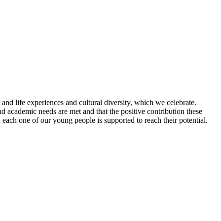
 and life experiences and cultural diversity, which we celebrate.
and academic needs are met and that the positive contribution these
 each one of our young people is supported to reach their potential.