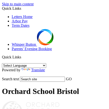
Skip to main content
Quick Links
Letters Home
Arbor Pay
Term Dates
Whisper Button
Parents' Evening Booking
Quick Links
Powered by
Translate
Search text
GO
Orchard School Bristol