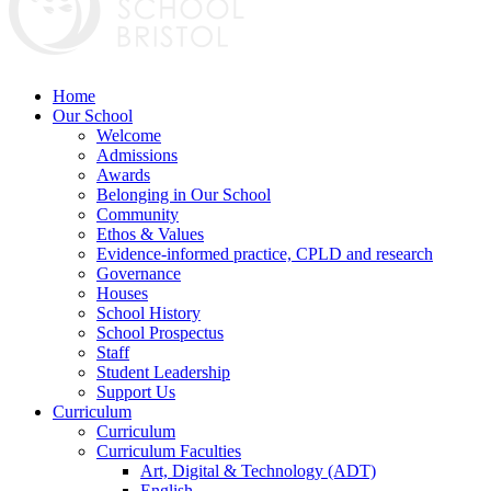
Home
Our School
Welcome
Admissions
Awards
Belonging in Our School
Community
Ethos & Values
Evidence-informed practice, CPLD and research
Governance
Houses
School History
School Prospectus
Staff
Student Leadership
Support Us
Curriculum
Curriculum
Curriculum Faculties
Art, Digital & Technology (ADT)
English