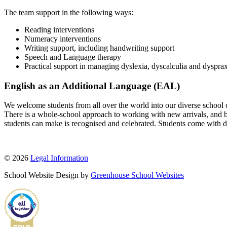
The team support in the following ways:
Reading interventions
Numeracy interventions
Writing support, including handwriting support
Speech and Language therapy
Practical support in managing dyslexia, dyscalculia and dyspra
English as an Additional Language (EAL)
We welcome students from all over the world into our diverse school co
There is a whole-school approach to working with new arrivals, and both
students can make is recognised and celebrated. Students come with dif
© 2026
Legal Information
School Website Design by
Greenhouse School Websites