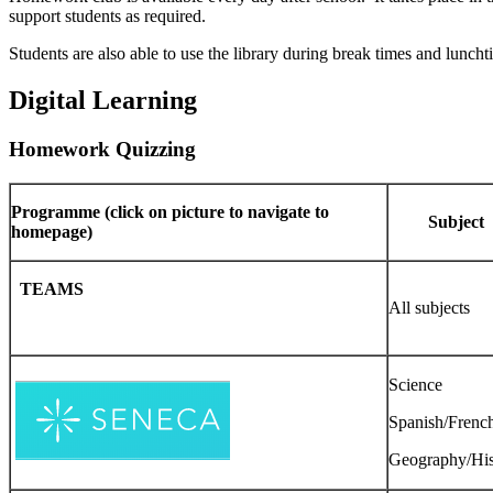
support students as required.
Students are also able to use the library during break times and lunch
Digital Learning
Homework Quizzing
Programme (click on picture to navigate to
Subject
homepage)
TEAMS
All subjects
Science
Spanish/Frenc
Geography/His