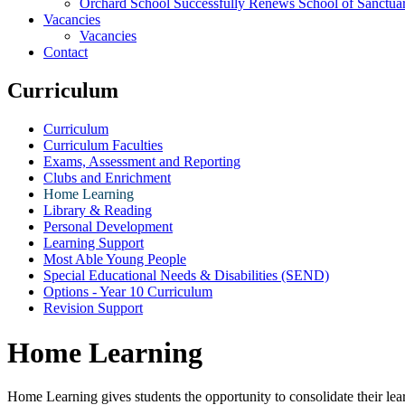
Orchard School Successfully Renews School of Sanctu
Vacancies
Vacancies
Contact
Curriculum
Curriculum
Curriculum Faculties
Exams, Assessment and Reporting
Clubs and Enrichment
Home Learning
Library & Reading
Personal Development
Learning Support
Most Able Young People
Special Educational Needs & Disabilities (SEND)
Options - Year 10 Curriculum
Revision Support
Home Learning
Home Learning gives students the opportunity to consolidate their lea