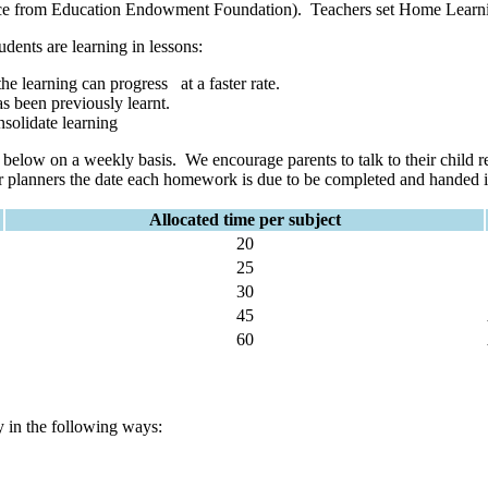
dence from Education Endowment Foundation). Teachers set Home Learn
udents are learning in lessons:
the learning can progress at a faster rate.
as been previously learnt.
nsolidate learning
 below on a weekly basis. We encourage parents to talk to their child 
ir planners the date each homework is due to be completed and handed int
Allocated time per subject
20
25
30
45
60
y in the following ways: