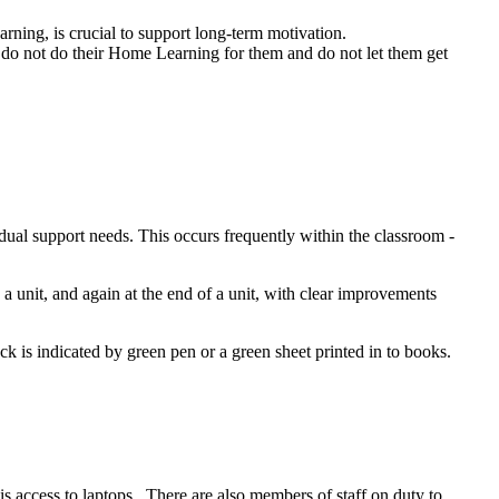
rning, is crucial to support long-term motivation.
 do not do their Home Learning for them and do not let them get
idual support needs. This occurs frequently within the classroom -
a unit, and again at the end of a unit, with clear improvements
ck is indicated by green pen or a green sheet printed in to books.
 is access to laptops. There are also members of staff on duty to