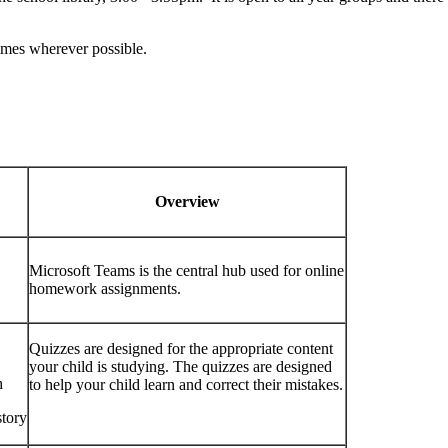
times wherever possible.
Overview
Microsoft Teams is the central hub used for online
homework assignments.
Quizzes are designed for the appropriate content
your child is studying. The quizzes are designed
h
to help your child learn and correct their mistakes.
tory