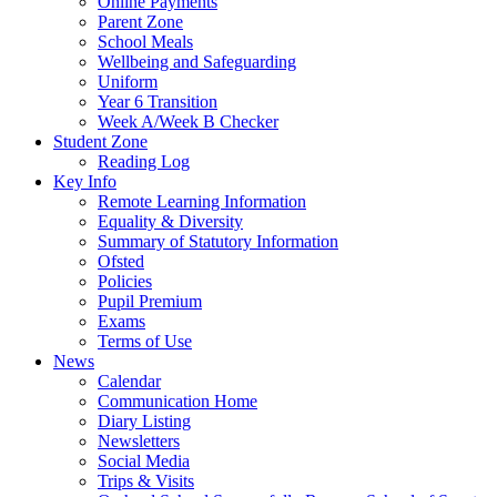
Online Payments
Parent Zone
School Meals
Wellbeing and Safeguarding
Uniform
Year 6 Transition
Week A/Week B Checker
Student Zone
Reading Log
Key Info
Remote Learning Information
Equality & Diversity
Summary of Statutory Information
Ofsted
Policies
Pupil Premium
Exams
Terms of Use
News
Calendar
Communication Home
Diary Listing
Newsletters
Social Media
Trips & Visits