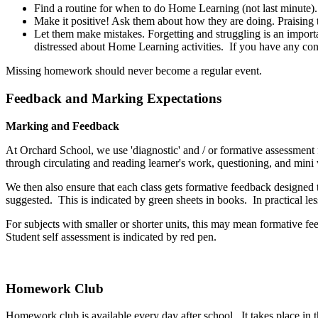
Find a routine for when to do Home Learning (not last minute).
Make it positive! Ask them about how they are doing. Praising t
Let them make mistakes. Forgetting and struggling is an import
distressed about Home Learning activities. If you have any con
Missing homework should never become a regular event.
Feedback and Marking Expectations
Marking and Feedback
At Orchard School, we use 'diagnostic' and / or formative assessment f
through circulating and reading learner's work, questioning, and mini
We then also ensure that each class gets formative feedback designed t
suggested. This is indicated by green sheets in books. In practical l
For subjects with smaller or shorter units, this may mean formative fe
Student self assessment is indicated by red pen.
Homework Club
Homework club is available every day after school. It takes place in th