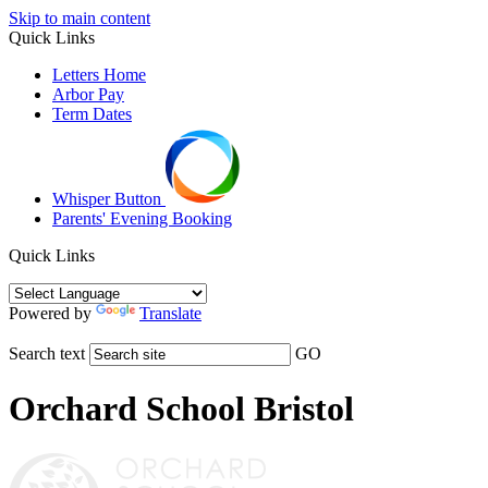
Skip to main content
Quick Links
Letters Home
Arbor Pay
Term Dates
Whisper Button
Parents' Evening Booking
Quick Links
Powered by
Translate
Search text
GO
Orchard School Bristol