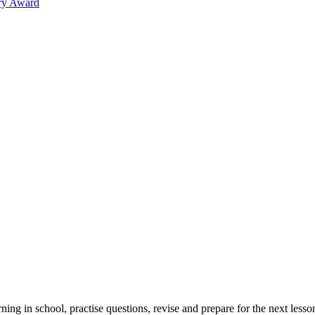
ary Award
rning in school, practise questions, revise and prepare for the next l