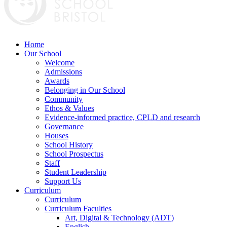
Home
Our School
Welcome
Admissions
Awards
Belonging in Our School
Community
Ethos & Values
Evidence-informed practice, CPLD and research
Governance
Houses
School History
School Prospectus
Staff
Student Leadership
Support Us
Curriculum
Curriculum
Curriculum Faculties
Art, Digital & Technology (ADT)
English