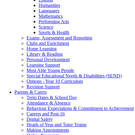
Humanities
Languages
Mathematics
Performing Arts
Science
Sports & Health
Exams, Assessment and Reporting
Clubs and Enrichment
Home Learning
Library & Reading
Personal Development
Learning Support
Most Able Young People
Special Educational Needs & Disabilities (SEND)
Options - Year 10 Curriculum
Revision Support
Parents & Carers
Term Dates & School Day
Attendance & Absence
Behaviour Expectations & Commitment to Achievement
Careers and Post-16
Digital Safety
Heads of Year and Tutor Teams
Making Appointments