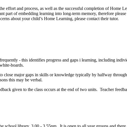
he effort and process, as well as the successful completion of Home Lea
ant part of embedding learning into long-term memory, therefore please
cerns about your child’s Home Learning, please contact their tutor.
requently - this identifies progress and gaps i learning, including indiv
 white-boards.
o close major gaps in skills or knowledge typically by halfway through 
essons this may be verbal.
edback given to the class occurs at the end of two units. Teacher feedba
e school library, 3.00 - 3.55pm. It is open to all year groups and there