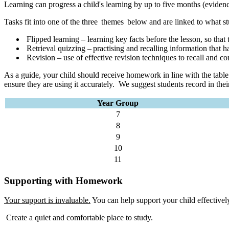
Learning can progress a child's learning by up to five months (evi
Tasks fit into one of the three themes below and are linked to what st
Flipped learning – learning key facts before the lesson, so that 
Retrieval quizzing – practising and recalling information that h
Revision – use of effective revision techniques to recall and co
As a guide, your child should receive homework in line with the table
ensure they are using it accurately. We suggest students record in the
Year Group
7
8
9
10
11
Supporting with Homework
Your support is invaluable.
You can help support your child effectivel
Create a quiet and comfortable place to study.