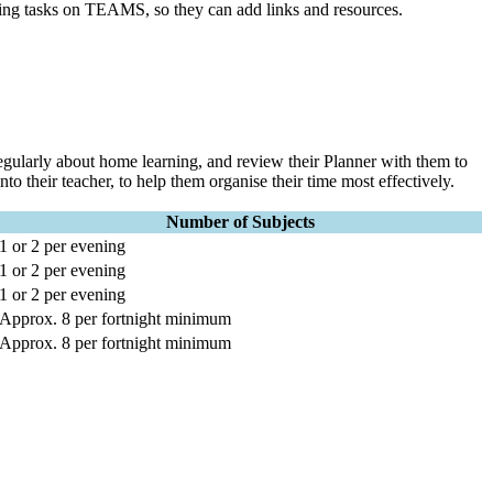
ing tasks on TEAMS, so they can add links and resources.
regularly about home learning, and review their Planner with them to
o their teacher, to help them organise their time most effectively.
Number of Subjects
1 or 2 per evening
1 or 2 per evening
1 or 2 per evening
Approx. 8 per fortnight minimum
Approx. 8 per fortnight minimum