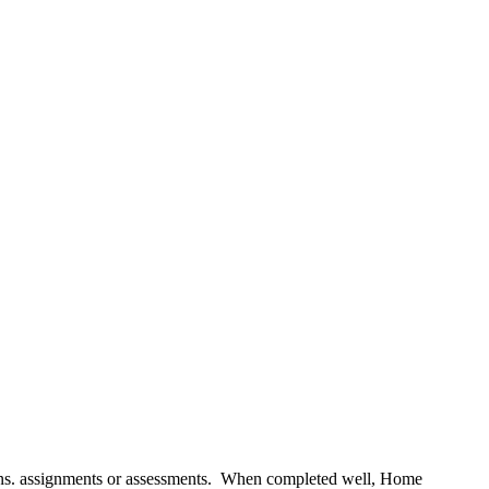
essons. assignments or assessments. When completed well, Home