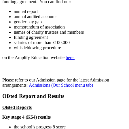
funding agreement. You can find our:
annual report
annual audited accounts
gender pay gap
memorandum of association
names of charity trustees and members
funding agreement
salaries of more than £100,000
whistleblowing procedure
on the Amplify Education website
here.
Admission arrangements
Please refer to our Admission page for the latest Admission
arrangements:
Admissions (Our School menu tab)
Ofsted Report and Results
Ofsted Reports
Key stage 4 (KS4) results
the school’s
progress 8
score