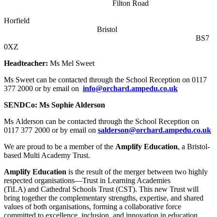
Filton Road
Horfield
Bristol
BS7
0XZ
Headteacher:
Ms Mel Sweet
Ms Sweet can be contacted through the School Reception on
0117
377 2000 or by email on
info@orchard.ampedu.co.uk
SENDCo: Ms Sophie Alderson
Ms Alderson can be contacted through the School Reception on
0117 377 2000 or by email on
salderson@orchard.ampedu.co.uk
We are proud to be a member of the
Amplify Education
, a Bristol-
based Multi Academy Trust.
Amplify Education
is the result of the merger between two highly
respected organisations—Trust in Learning Academies
(TiLA) and Cathedral Schools Trust (CST). This new Trust will
bring together the complementary strengths, expertise, and shared
values of both organisations, forming a collaborative force
committed to excellence, inclusion, and innovation in education.