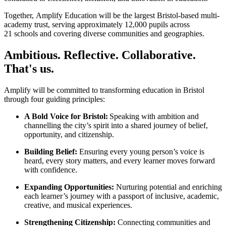
Together, Amplify Education will be the largest Bristol-based multi-
academy trust, serving approximately 12,000 pupils across
21 schools and covering diverse communities and geographies.
Ambitious. Reflective. Collaborative.
That's us.
Amplify will be committed to transforming education in Bristol
through four guiding principles:
A Bold Voice for Bristol:
Speaking with ambition and
channelling the city’s spirit into a shared journey of belief,
opportunity, and citizenship.
Building Belief:
Ensuring every young person’s voice is
heard, every story matters, and every learner moves forward
with confidence.
Expanding Opportunities:
Nurturing potential and enriching
each learner’s journey with a passport of inclusive, academic,
creative, and musical experiences.
Strengthening Citizenship:
Connecting communities and