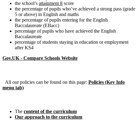
the school’s
attainment 8
score
the percentage of pupils who’ve achieved a strong pass (grade
5 or above) in English and maths
the percentage of pupils entering for the English
Baccalaureate (EBacc)
percentage of pupils who have achieved the English
Baccalaureate
percentage of students staying in education or employment
after KS4
Gov.UK - Compare Schools Website
Policies
All our policies can be found on this page:
Policies (Key Info
menu tab)
Curriculum
The
content of the curriculum
Our approach to the curriculum
Pupil Premium