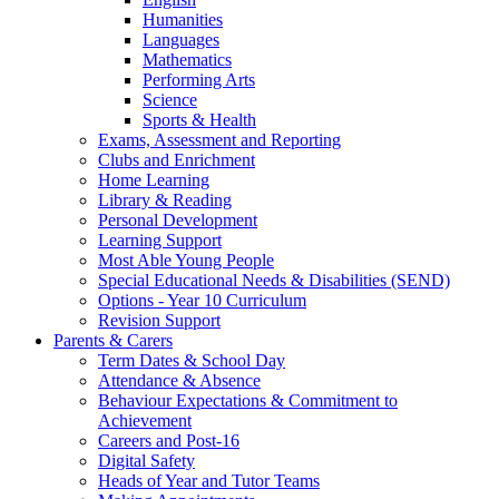
Humanities
Languages
Mathematics
Performing Arts
Science
Sports & Health
Exams, Assessment and Reporting
Clubs and Enrichment
Home Learning
Library & Reading
Personal Development
Learning Support
Most Able Young People
Special Educational Needs & Disabilities (SEND)
Options - Year 10 Curriculum
Revision Support
Parents & Carers
Term Dates & School Day
Attendance & Absence
Behaviour Expectations & Commitment to
Achievement
Careers and Post-16
Digital Safety
Heads of Year and Tutor Teams