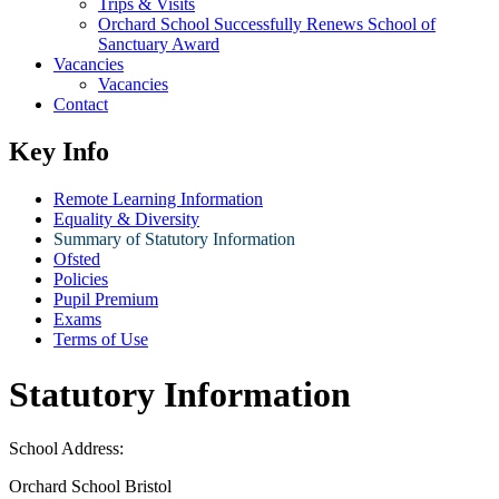
Trips & Visits
Orchard School Successfully Renews School of
Sanctuary Award
Vacancies
Vacancies
Contact
Key Info
Remote Learning Information
Equality & Diversity
Summary of Statutory Information
Ofsted
Policies
Pupil Premium
Exams
Terms of Use
Statutory Information
School Address:
Orchard School Bristol