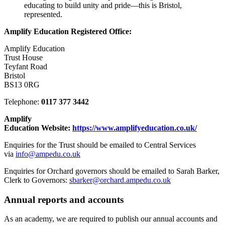
educating to build unity and pride—this is Bristol,
represented.
Amplify Education
Registered Office:
Amplify Education
Trust House
Teyfant Road
Bristol
BS13 0RG
Telephone:
0117 377 3442
Amplify
Education Website:
https://www.amplifyeducation.co.uk/
Enquiries for the Trust should be emailed to Central Services
via
info@ampedu.co.uk
Enquiries for Orchard governors should be emailed to Sarah Barker,
Clerk to Governors:
sbarker@orchard.ampedu.co.uk
Annual reports and accounts
As an academy, we are required to publish our annual accounts and