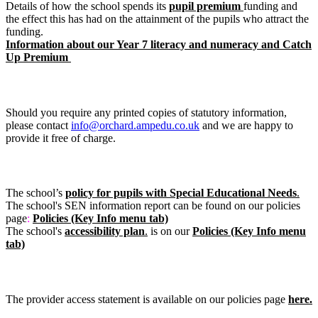
Details of how the school spends its
pupil premium
funding and
the effect this has had on the attainment of the pupils who attract the
funding.
Information about our Year 7 literacy and numeracy and Catch
Up Premium
Request for printed copies
Should you require any printed copies of statutory information,
please contact
info@orchard.ampedu.co.uk
and we are happy to
provide it free of charge.
Special Educational Needs (SEN) report
The school’s
policy for pupils with Special Educational Needs
.
The school's SEN information report
can be found on our policies
page
:
Policies (Key Info menu tab)
The school's
accessibility plan
.
is on our
Policies (Key Info menu
tab)
Provider Access Statement
The provider access statement is available on our policies page
here.