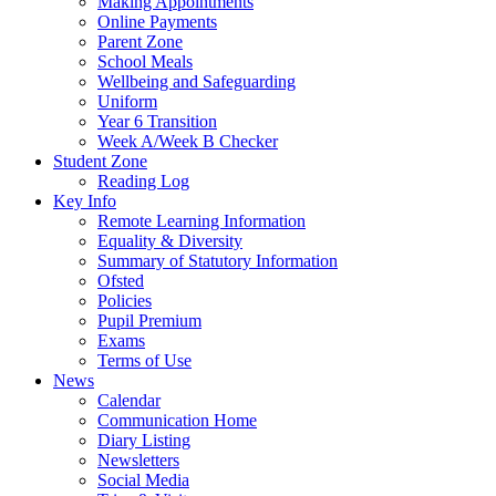
Making Appointments
Online Payments
Parent Zone
School Meals
Wellbeing and Safeguarding
Uniform
Year 6 Transition
Week A/Week B Checker
Student Zone
Reading Log
Key Info
Remote Learning Information
Equality & Diversity
Summary of Statutory Information
Ofsted
Policies
Pupil Premium
Exams
Terms of Use
News
Calendar
Communication Home
Diary Listing
Newsletters
Social Media