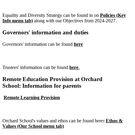
Equality Objectives
Equality and Diversity Strategy can be found in on
Policies (Key
Info menu tab)
along with our Objectives from 2024-2027.
Governors' information and duties
Governors' information can be found
here
Trustees' information and duties
Trustees' information can be found
here
.
Remote Education Provision at Orchard
School: Information for parents
Remote Learning Provision
Values and ethos
Orchard School's values and ethos can be found
here
:
Ethos &
Values (Our School menu tab)