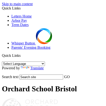
Skip to main content
Quick Links
Letters Home
Arbor Pay
Term Dates
Whisper Button
Parents' Evening Booking
Quick Links
Powered by
Translate
Search text
GO
Orchard School Bristol