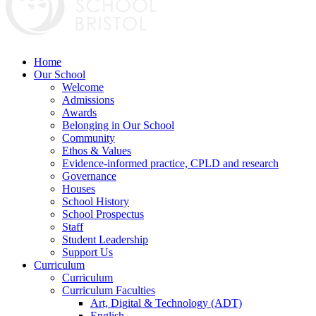
Home
Our School
Welcome
Admissions
Awards
Belonging in Our School
Community
Ethos & Values
Evidence-informed practice, CPLD and research
Governance
Houses
School History
School Prospectus
Staff
Student Leadership
Support Us
Curriculum
Curriculum
Curriculum Faculties
Art, Digital & Technology (ADT)
English