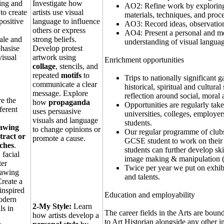
ting and
Investigate how
AO2: Refine work by exploring 
to create
artists use visual
materials, techniques, and proce
positive
language to influence
AO3: Record ideas, observations
others or express
AO4: Present a personal and mea
ale and
strong beliefs.
understanding of visual langua
hasise
Develop protest
isual
artwork using
Enrichment opportunities
collage
, stencils, and
repeated
motifs
to
Trips to nationally significant 
communicate a clear
historical, spiritual and cultur
message. Explore
reflection around social, moral a
e the
how
propaganda
Opportunities are regularly tak
fferent
uses persuasive
universities, colleges, employer
visuals and language
students.
rawing
to change opinions or
Our regular programme of clubs 
tract or
promote a cause.
GCSE student to work on their
ches
.
students can further develop sk
 facial
image making & manipulation (
ter
Twice per year we put on exhib
rawing
and talents.
reate a
inspired
Education and employability
modern
2-My Style:
Learn
ls in
The career fields in the Arts are bou
how artists develop a
to Art Historian alongside any other 