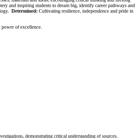
ry and inspiring students to dream big, identify career pathways and
ology.
Determined:
Cultivating resilience, independence and pride in
l power of excellence.
stigations, demonstrating critical understanding of sources.