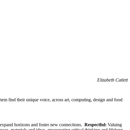
Elizabeth Catlett
them find their unique voice, across art, computing, design and food
o expand horizons and foster new connections.
Respectful:
Valuing
sses, materials and ideas, encouraging critical thinking and lifelong