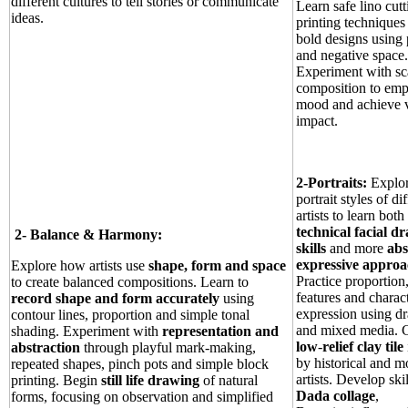
different cultures to tell stories or communicate
Learn safe lino cut
ideas.
printing techniques 
bold designs using 
and negative space.
Experiment with sc
composition to emp
mood and achieve v
impact.
2-Portraits:
Explor
portrait styles of di
artists to learn both
technical facial d
2-
Balance & Harmony:
skills
and more
abs
expressive approa
Explore how artists use
shape, form and space
Practice proportion,
to create balanced compositions. Learn to
features and charac
record shape and form accurately
using
expression using d
contour lines, proportion and simple tonal
and mixed media. C
shading. Experiment with
representation and
low
‑
relief clay tile
abstraction
through playful mark‑making,
by historical and 
repeated shapes, pinch pots and simple block
artists. Develop skil
printing. Begin
still life drawing
of natural
Dada collage
,
forms, focusing on observation and simplified