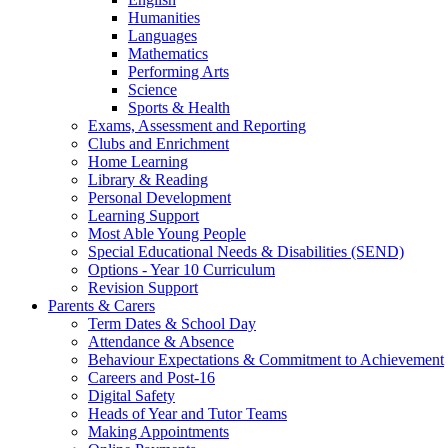
Humanities
Languages
Mathematics
Performing Arts
Science
Sports & Health
Exams, Assessment and Reporting
Clubs and Enrichment
Home Learning
Library & Reading
Personal Development
Learning Support
Most Able Young People
Special Educational Needs & Disabilities (SEND)
Options - Year 10 Curriculum
Revision Support
Parents & Carers
Term Dates & School Day
Attendance & Absence
Behaviour Expectations & Commitment to Achievement
Careers and Post-16
Digital Safety
Heads of Year and Tutor Teams
Making Appointments