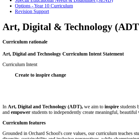
Special Educational Needs & Disabilities (SEND)
Options - Year 10 Curriculum
Revision Support
Art, Digital & Technology (ADT
Curriculum rationale
Art, Digital and Technology Curriculum Intent Statement
Curriculum Intent
Create to inspire change
In
Art, Digital and Technology (ADT),
we aim to
inspire
students b
and
empower
students to independently create meaningful, beautiful 
Curriculum features
Grounded in Orchard School's core values, our curriculum teaches stu
diversity, sustainability and inclusive perspectives, while championing 