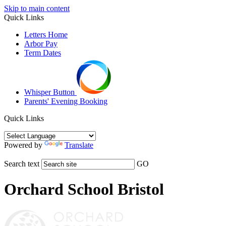
Skip to main content
Quick Links
Letters Home
Arbor Pay
Term Dates
Whisper Button
Parents' Evening Booking
Quick Links
Powered by
Translate
Search text
GO
Orchard School Bristol