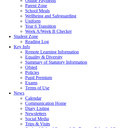
Online Payments
Parent Zone
School Meals
Wellbeing and Safeguarding
Uniform
Year 6 Transition
Week A/Week B Checker
Student Zone
Reading Log
Key Info
Remote Learning Information
Equality & Diversity
Summary of Statutory Information
Ofsted
Policies
Pupil Premium
Exams
Terms of Use
News
Calendar
Communication Home
Diary Listing
Newsletters
Social Media
Trips & Visits