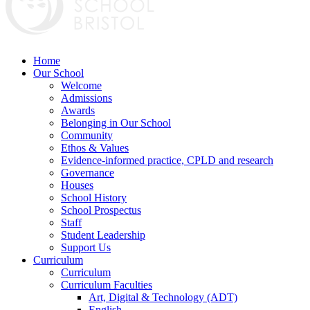
Home
Our School
Welcome
Admissions
Awards
Belonging in Our School
Community
Ethos & Values
Evidence-informed practice, CPLD and research
Governance
Houses
School History
School Prospectus
Staff
Student Leadership
Support Us
Curriculum
Curriculum
Curriculum Faculties
Art, Digital & Technology (ADT)
English