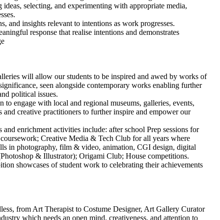
ideas, selecting, and experimenting with appropriate media,
sses.
, and insights relevant to intentions as work progresses.
ningful response that realise intentions and demonstrates
ge
galleries will allow our students to be inspired and awed by works of
al significance, seen alongside contemporary works enabling further
nd political issues.
en to engage with local and regional museums, galleries, events,
s and creative practitioners to further inspire and empower our
and enrichment activities include: after school Prep sessions for
 coursework; Creative Media & Tech Club for all years where
ills in photography, film & video, animation, CGI design, digital
Photoshop & Illustrator); Origami Club; House competitions.
ition showcases of student work to celebrating their achievements
ndless, from Art Therapist to Costume Designer, Art Gallery Curator
industry which needs an open mind, creativeness, and attention to