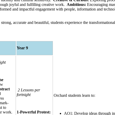
ough joyful and fulfilling creative work.
Ambitious:
Encouraging maste
nformed and impactful engagement with people, information and techn
strong, accurate and beautiful, students experience the transformationa
Year 9
ight
he
ow
stract
2 Lessons per
d
fortnight
Orchard students learn to:
ess
 mark-
t to
ur work.
1-Powerful Protest:
AO1: Develop ideas through inve