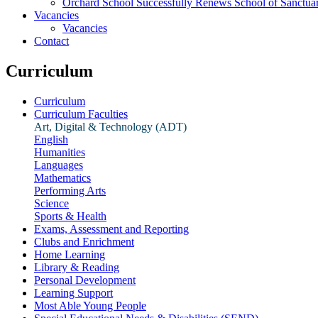
Orchard School Successfully Renews School of Sanctu
Vacancies
Vacancies
Contact
Curriculum
Curriculum
Curriculum Faculties
Art, Digital & Technology (ADT)
English
Humanities
Languages
Mathematics
Performing Arts
Science
Sports & Health
Exams, Assessment and Reporting
Clubs and Enrichment
Home Learning
Library & Reading
Personal Development
Learning Support
Most Able Young People