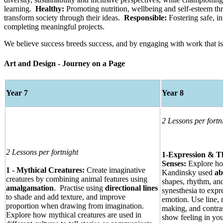
learning.
Healthy:
Promoting nutrition, wellbeing and self-esteem thr
transform society through their ideas.
Responsible:
Fostering safe, i
completing meaningful projects.
We believe success breeds success, and by engaging with work that is 
Art and Design - Journey on a Page
Year 7
Year 8
2 Lessons per fortn
2 Lessons per fortnight
1-Expression & T
Senses:
Explore h
1 - Mythical Creatures:
Create imaginative
Kandinsky used
ab
creatures by combining animal features using
shapes, rhythm, an
amalgamation
. Practise using
directional lines
synesthesia to expr
to shade and add texture, and improve
emotion. Use line,
proportion when drawing from imagination.
making, and contras
Explore how mythical creatures are used in
show feeling in yo