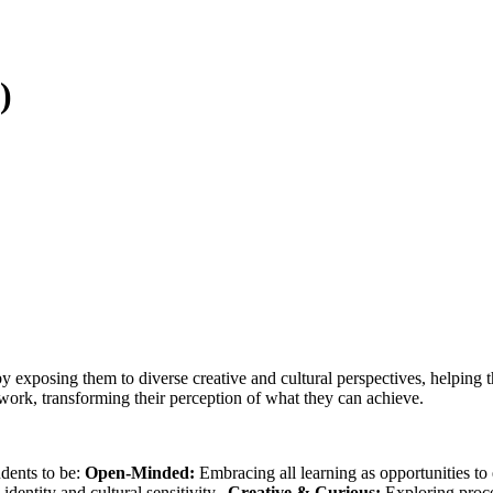
)
y exposing them to diverse creative and cultural perspectives, helping 
work, transforming their perception of what they can achieve.
dents to be:
Open-Minded:
Embracing all learning as opportunities t
identity and cultural sensitivity.
Creative & Curious:
Exploring proce